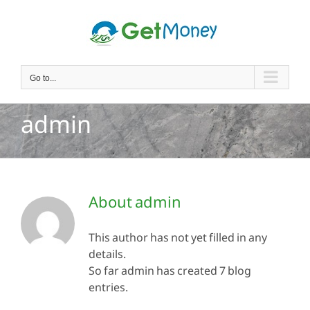
Skip
to
content
Go to...
admin
About
admin
This author has not yet filled in any
details.
So far admin has created 7 blog
entries.