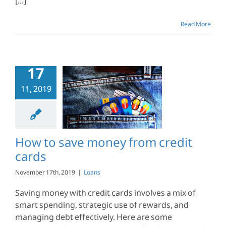
[...]
Read More
17
11, 2019
o save money
credit cards
Loans
How to save money from credit
cards
November 17th, 2019
|
Loans
Saving money with credit cards involves a mix of
smart spending, strategic use of rewards, and
managing debt effectively. Here are some