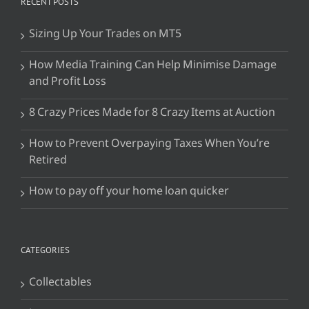
RECENT POSTS
Sizing Up Your Trades on MT5
How Media Training Can Help Minimise Damage
and Profit Loss
8 Crazy Prices Made for 8 Crazy Items at Auction
How to Prevent Overpaying Taxes When You’re
Retired
How to pay off your home loan quicker
CATEGORIES
Collectables