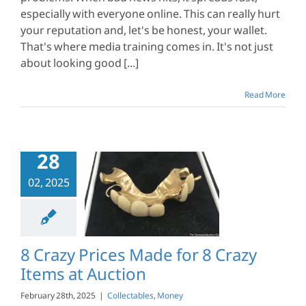
especially with everyone online. This can really hurt
your reputation and, let's be honest, your wallet.
That's where media training comes in. It's not just
about looking good [...]
Read More
28
02, 2025
y Prices Made
Crazy Items at
Auction
ctables
Money
8 Crazy Prices Made for 8 Crazy
Items at Auction
February 28th, 2025
|
Collectables
,
Money