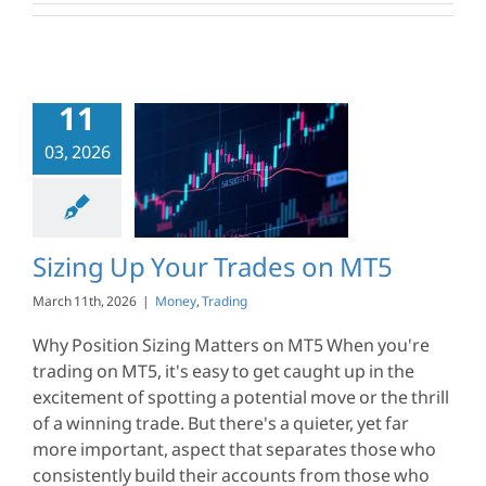
11
03, 2026
ing Up Your
des on MT5
ney
Trading
Sizing Up Your Trades on MT5
March 11th, 2026
|
Money
,
Trading
Why Position Sizing Matters on MT5 When you're
trading on MT5, it's easy to get caught up in the
excitement of spotting a potential move or the thrill
of a winning trade. But there's a quieter, yet far
more important, aspect that separates those who
consistently build their accounts from those who