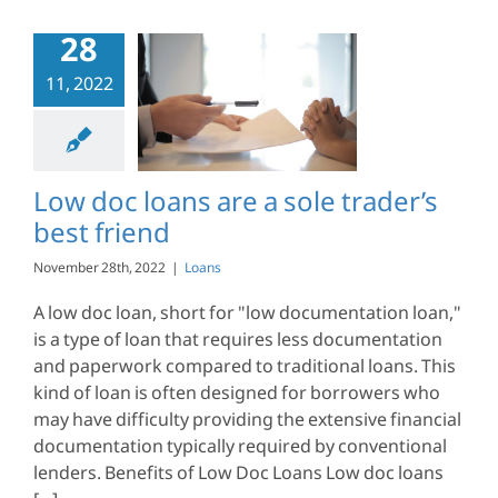
28
11, 2022
c loans are a
trader’s best
friend
Loans
Low doc loans are a sole trader’s
best friend
November 28th, 2022
|
Loans
A low doc loan, short for "low documentation loan,"
is a type of loan that requires less documentation
and paperwork compared to traditional loans. This
kind of loan is often designed for borrowers who
may have difficulty providing the extensive financial
documentation typically required by conventional
lenders. Benefits of Low Doc Loans Low doc loans