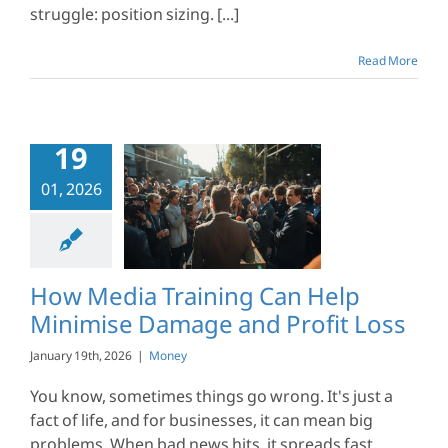
struggle: position sizing. [...]
Read More
19
dia Training
01, 2026
elp Minimise
e and Profit
Loss
Money
How Media Training Can Help
Minimise Damage and Profit Loss
January 19th, 2026
|
Money
You know, sometimes things go wrong. It's just a
fact of life, and for businesses, it can mean big
problems. When bad news hits, it spreads fast,