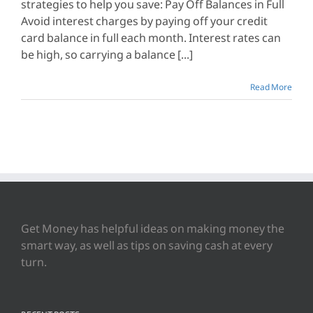
strategies to help you save: Pay Off Balances in Full
Avoid interest charges by paying off your credit
card balance in full each month. Interest rates can
be high, so carrying a balance [...]
Read More
Get Money has helpful ideas on making money the
smart way, as well as tips on saving cash at every
turn.