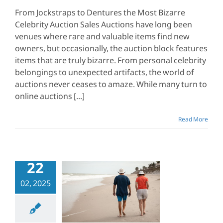
From Jockstraps to Dentures the Most Bizarre
Celebrity Auction Sales Auctions have long been
venues where rare and valuable items find new
owners, but occasionally, the auction block features
items that are truly bizarre. From personal celebrity
belongings to unexpected artifacts, the world of
auctions never ceases to amaze. While many turn to
online auctions [...]
Read More
22
to Prevent
02, 2025
aying Taxes
en You’re
Retired