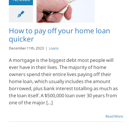
12, 2023
 pay off your
loan quicker
Loans
How to pay off your home loan
quicker
December 11th, 2023
|
Loans
A mortgage is the biggest debt most people will
ever have in their lives. The majority of home
owners spend their entire lives paying off their
home loan, which usually includes the amount
borrowed, plus bank interest totalling as much as
the loan itself. A $500,000 loan over 30 years from
one of the major [...]
Read More