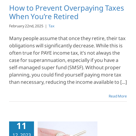
Tax
How to Prevent Overpaying Taxes
When You’re Retired
February 22nd, 2025
|
Tax
Many people assume that once they retire, their tax
obligations will significantly decrease. While this is
often true for PAYE income tax, it’s not always the
case for superannuation, especially if you have a
self-managed super fund (SMSF). Without proper
planning, you could find yourself paying more tax
than necessary, reducing the income available to [...]
Read More
11