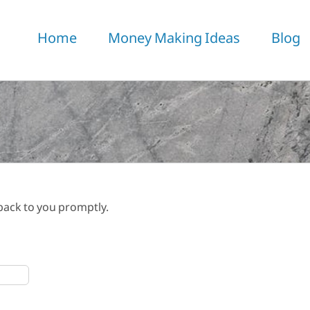
Home
Money Making Ideas
Blog
 back to you promptly.