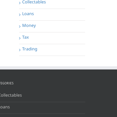
Collectables
Loans
Money
Tax
Trading
TEGORIES
Collectables
Loans