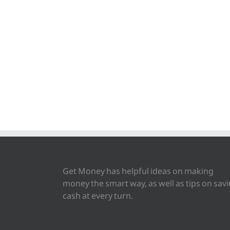
Get Money has helpful ideas on making
money the smart way, as well as tips on sav
cash at every turn.