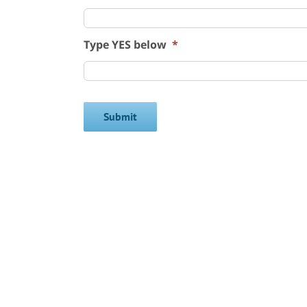
Type YES below
*