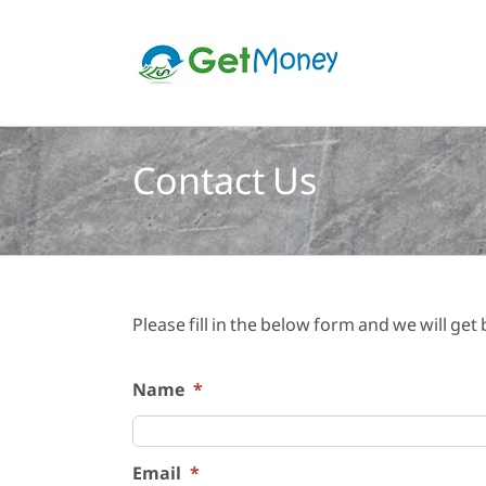
Skip
to
content
Contact Us
Please fill in the below form and we will get
Name
*
Email
*