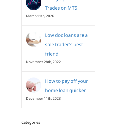
Trades on MT5
March 11th, 2026
Low doc loans are a
sole trader’s best
friend
November 28th, 2022
How to pay off your
home loan quicker
December 11th, 2023
Categories