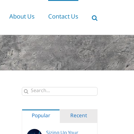
About Us
Contact Us
Search
for:
Popular
Recent
Sizing Up Your