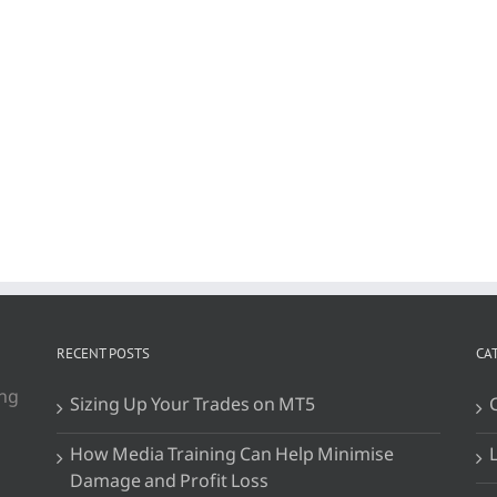
RECENT POSTS
CA
ing
Sizing Up Your Trades on MT5
How Media Training Can Help Minimise
Damage and Profit Loss