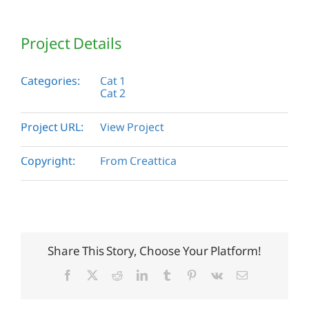
Project Details
Categories:
Cat 1
Cat 2
Project URL:
View Project
Copyright:
From Creattica
Share This Story, Choose Your Platform!
Facebook
X
Reddit
LinkedIn
Tumblr
Pinterest
Vk
Email