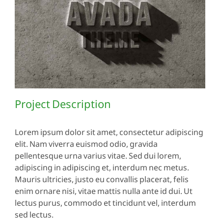
Project Description
Lorem ipsum dolor sit amet, consectetur adipiscing
elit. Nam viverra euismod odio, gravida
pellentesque urna varius vitae. Sed dui lorem,
adipiscing in adipiscing et, interdum nec metus.
Mauris ultricies, justo eu convallis placerat, felis
enim ornare nisi, vitae mattis nulla ante id dui. Ut
lectus purus, commodo et tincidunt vel, interdum
sed lectus.