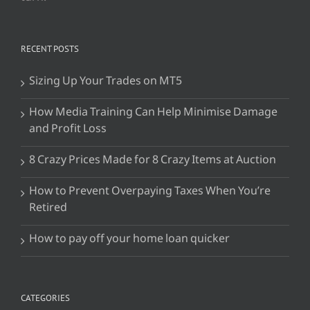
RECENT POSTS
Sizing Up Your Trades on MT5
How Media Training Can Help Minimise Damage
and Profit Loss
8 Crazy Prices Made for 8 Crazy Items at Auction
How to Prevent Overpaying Taxes When You’re
Retired
How to pay off your home loan quicker
CATEGORIES