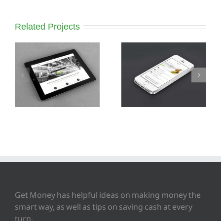
Related Projects
Mauris Fringilla
Proin Sodales
Voluts
Quam
Get Money has helpful ideas on making money the
smart way, as well as tips on saving cash at every
turn.