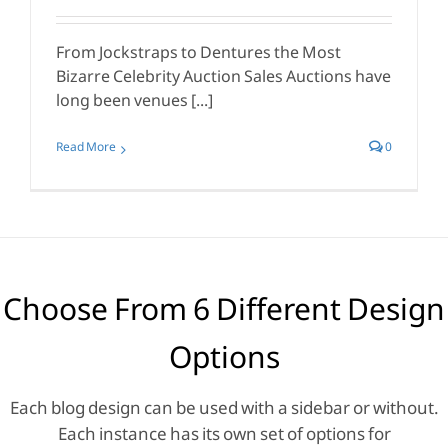
From Jockstraps to Dentures the Most
Bizarre Celebrity Auction Sales Auctions have
long been venues [...]
Read More
0
Choose From 6 Different Design
Options
Each blog design can be used with a sidebar or without.
Each instance has its own set of options for