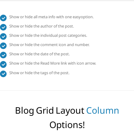
Show or hide all meta info with one easyoption.
Show or hide the author of the post.
Show or hide the individual post categories.
Show or hide the comment icon and number.
Show or hide the date of the post.
Show or hide the Read More link with icon arrow.
Show or hide the tags of the post.
Blog Grid Layout
Column
Options!