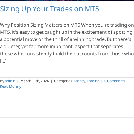
Sizing Up Your Trades on MT5
Why Position Sizing Matters on MT5 When you're trading on
MT5, it's easy to get caught up in the excitement of spotting
a potential move or the thrill of a winning trade. But there's
a quieter, yet far more important, aspect that separates
those who consistently build their accounts from those who
[...]
By
admin
|
March 11th, 2026
|
Categories:
Money
,
Trading
|
0 Comments
Read More