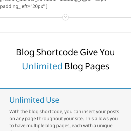
[/fusion_builder_container padding_right="20px"
padding_left="20px" ]
Blog Shortcode Give You
Unlimited
Blog Pages
Unlimited Use
With the blog shortcode, you can insert your posts
on any page throughout your site. This allows you
to have multiple blog pages, each with a unique