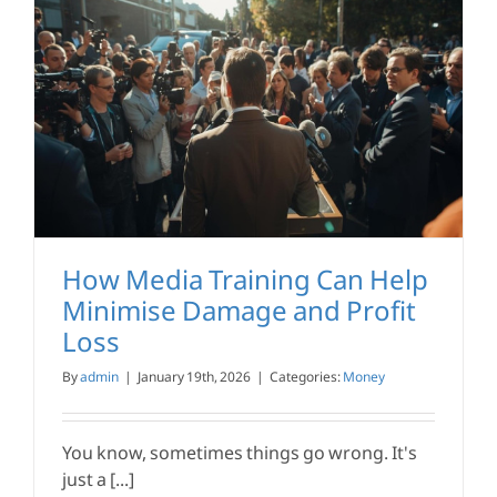
How Media Training Can Help
Minimise Damage and Profit
Loss
By
admin
|
January 19th, 2026
|
Categories:
Money
You know, sometimes things go wrong. It's
just a [...]