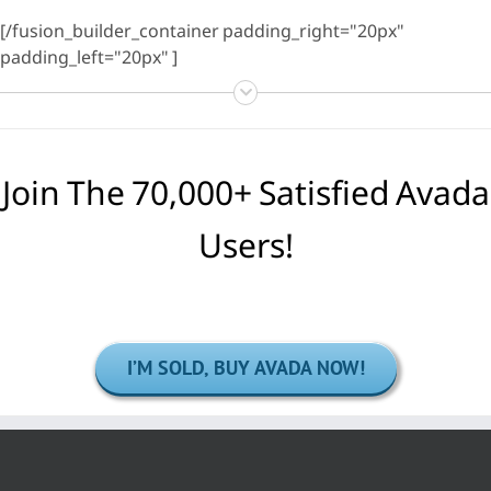
[/fusion_builder_container padding_right="20px"
padding_left="20px" ]
Join The 70,000+ Satisfied Avada
Users!
I’M SOLD, BUY AVADA NOW!