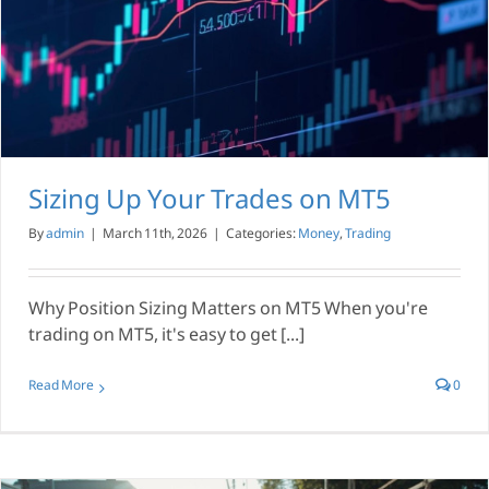
Sizing Up Your Trades on MT5
By
admin
|
March 11th, 2026
|
Categories:
Money
,
Trading
Why Position Sizing Matters on MT5 When you're
trading on MT5, it's easy to get [...]
Read More
0