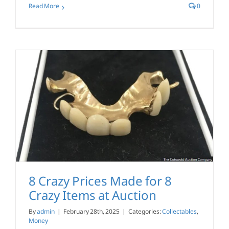
Read More
0
8 Crazy Prices Made for 8
Crazy Items at Auction
By
admin
|
February 28th, 2025
|
Categories:
Collectables
,
Money