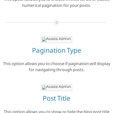
This option allows you to choose infinite scroll, or classic
numerical pagination for your posts.
Pagination Type
This option allows you to choose if pagination will display
for navigating through posts.
Post Title
This option allows you to show or hide the blog post title