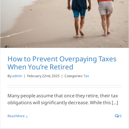
How to Prevent Overpaying Taxes
When You’re Retired
By
admin
|
February 22nd, 2025
|
Categories:
Tax
Many people assume that once they retire, their tax
obligations will significantly decrease. While this [...]
Read More
0