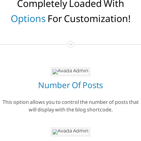
Completely Loaded With
Options
For Customization!
Number Of Posts
This option allows you to control the number of posts that
will display with the blog shortcode.