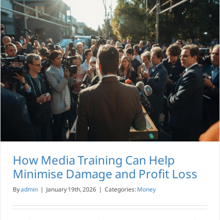
How Media Training Can Help
Minimise Damage and Profit Loss
By
admin
|
January 19th, 2026
|
Categories:
Money