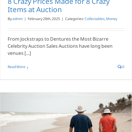
8 Crazy Prices Made for 8 Crazy
Items at Auction
By
admin
|
February 28th, 2025
|
Categories:
Collectables
,
Money
From Jockstraps to Dentures the Most Bizarre
Celebrity Auction Sales Auctions have long been
venues [...]
Read More
0