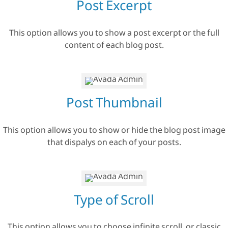
Post Excerpt
This option allows you to show a post excerpt or the full
content of each blog post.
Post Thumbnail
This option allows you to show or hide the blog post image
that dispalys on each of your posts.
Type of Scroll