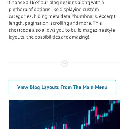
Choose all 6 of our blog designs along with a
plethora of options like displaying custom
categories, hiding meta data, thumbnails, excerpt
length, pagination, scrolling and more. This
shortcode also allows you to build magazine style
layouts, the possibilities are amazing!
View Blog Layouts From The Main Menu