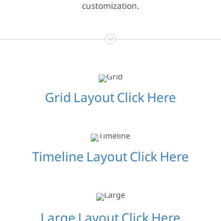
customization.
Grid Layout Click Here
Timeline Layout Click Here
Large Layout Click Here