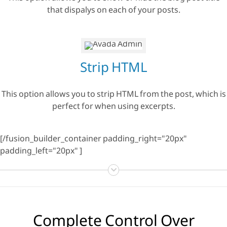
that dispalys on each of your posts.
Strip HTML
This option allows you to strip HTML from the post, which is
perfect for when using excerpts.
[/fusion_builder_container padding_right="20px"
padding_left="20px" ]
Complete Control Over