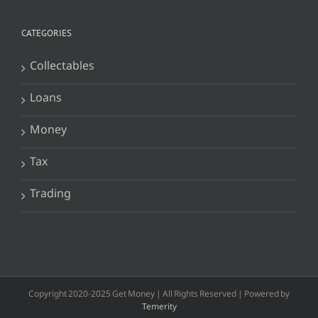
CATEGORIES
Collectables
Loans
Money
Tax
Trading
Copyright 2020-2025 Get Money | All Rights Reserved | Powered by
Temerity