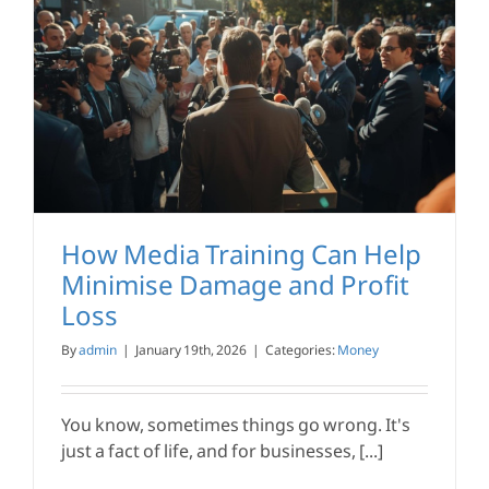
How Media Training Can Help
Minimise Damage and Profit
Loss
By
admin
|
January 19th, 2026
|
Categories:
Money
You know, sometimes things go wrong. It's
just a fact of life, and for businesses, [...]