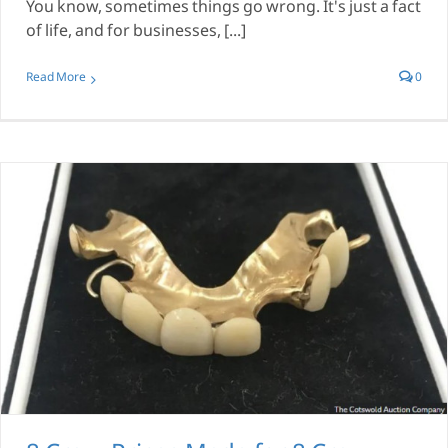
You know, sometimes things go wrong. It's just a fact
of life, and for businesses, [...]
Read More
0