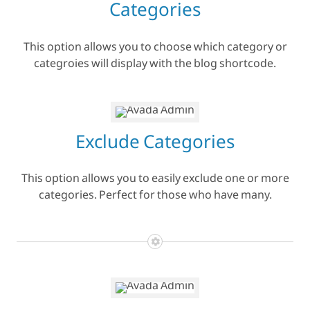
Categories
This option allows you to choose which category or
categroies will display with the blog shortcode.
Exclude Categories
This option allows you to easily exclude one or more
categories. Perfect for those who have many.