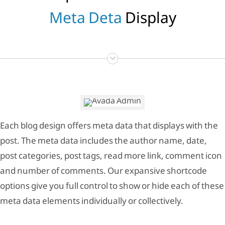
Meta Deta
Display
Each blog design offers meta data that displays with the
post. The meta data includes the author name, date,
post categories, post tags, read more link, comment icon
and number of comments. Our expansive shortcode
options give you full control to show or hide each of these
meta data elements individually or collectively.