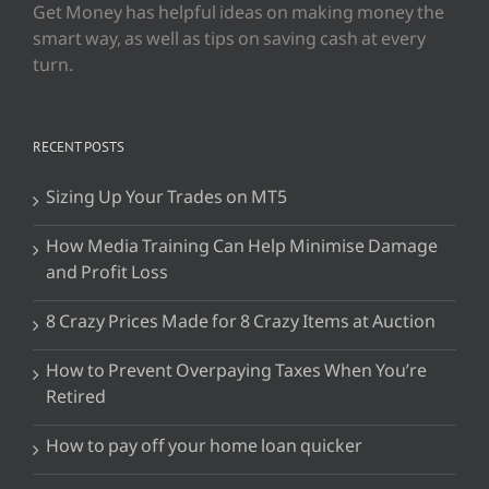
Get Money has helpful ideas on making money the
smart way, as well as tips on saving cash at every
turn.
RECENT POSTS
Sizing Up Your Trades on MT5
How Media Training Can Help Minimise Damage
and Profit Loss
8 Crazy Prices Made for 8 Crazy Items at Auction
How to Prevent Overpaying Taxes When You’re
Retired
How to pay off your home loan quicker