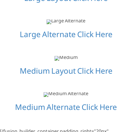
Large Alternate Click Here
Medium Layout Click Here
Medium Alternate Click Here