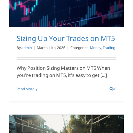
Sizing Up Your Trades on MT5
By
admin
|
March 11th, 2026
|
Categories:
Money
,
Trading
Why Position Sizing Matters on MT5 When
you're trading on MT5, it's easy to get [...]
Read More
0