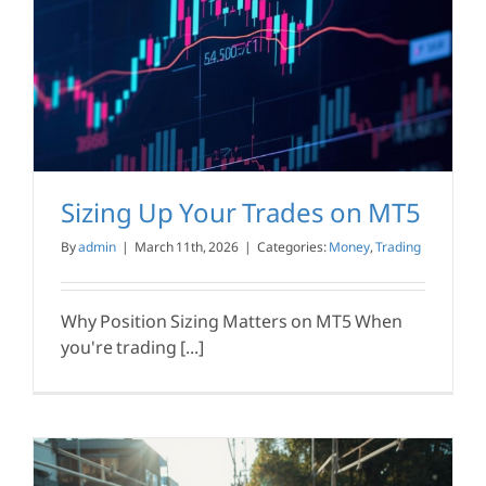
Sizing Up Your Trades on MT5
By
admin
|
March 11th, 2026
|
Categories:
Money
,
Trading
Why Position Sizing Matters on MT5 When
you're trading [...]