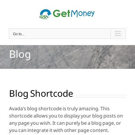
Skip
to
content
Go to...
Blog
Blog Shortcode
Avada’s blog shortcode is truly amazing. This
shortcode allows you to display your blog posts on
any page you wish. It can purely be a blog page, or
you can integrate it with other page content.