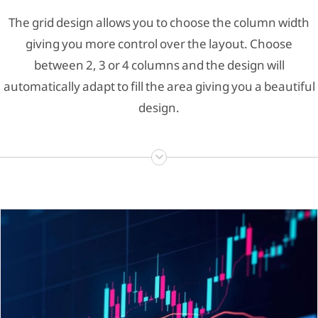
The grid design allows you to choose the column width
giving you more control over the layout. Choose
between 2, 3 or 4 columns and the design will
automatically adapt to fill the area giving you a beautiful
design.