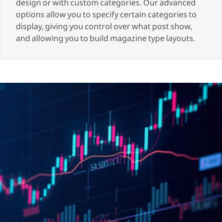
design or with custom categories. Our advanced
options allow you to specify certain categories to
display, giving you control over what post show,
and allowing you to build magazine type layouts.