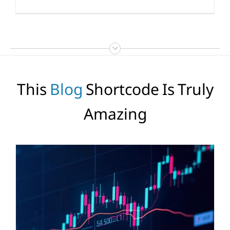
This
Blog
Shortcode Is Truly
Amazing